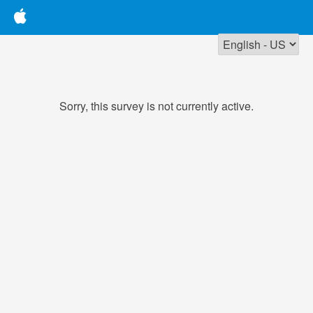
Sorry, this survey is not currently active.