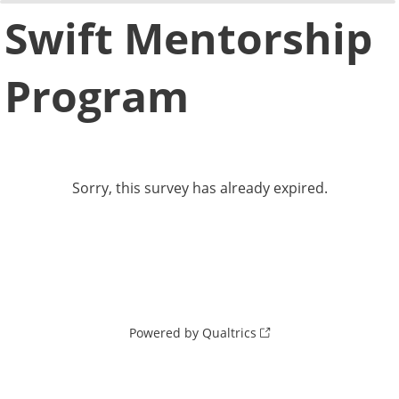
0%
100%
Swift Mentorship
Program
Sorry, this survey has already expired.
Powered by Qualtrics