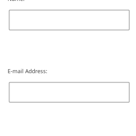
E-mail Address: