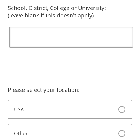
School, District, College or University:
(leave blank if this doesn't apply)
Please select your location:
USA
Other