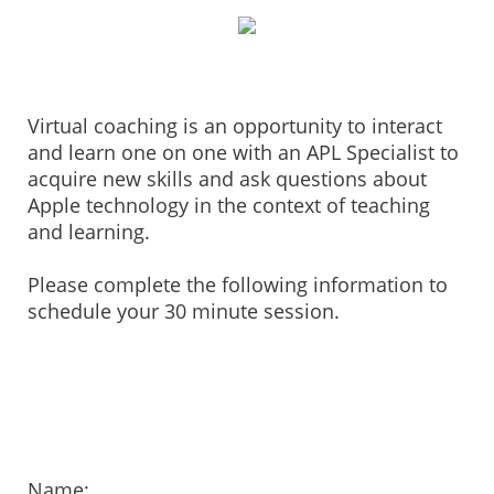
Virtual coaching is an opportunity to interact
and learn one on one with an APL Specialist to
acquire new skills and ask questions about
Apple technology in the context of teaching
and learning.
Please complete the following information to
schedule your 30 minute session.
Name: