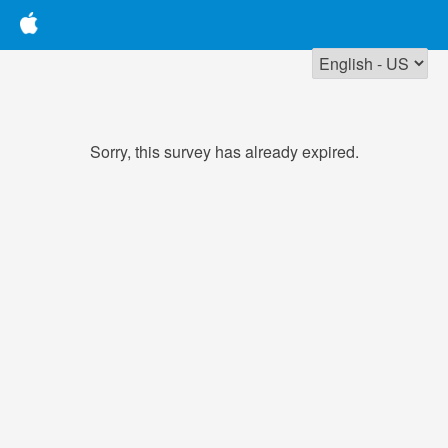
Sorry, this survey has already expired.